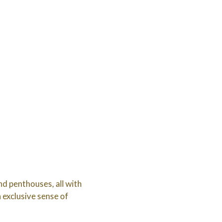
d penthouses, all with
n exclusive sense of