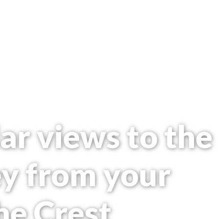
ar views to the
ey from your
he Crest