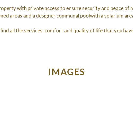
operty with private access to ensure security and peace of mi
dened areas and a designer communal poolwith a solarium ar
find all the services, comfort and quality of life that you ha
IMAGES