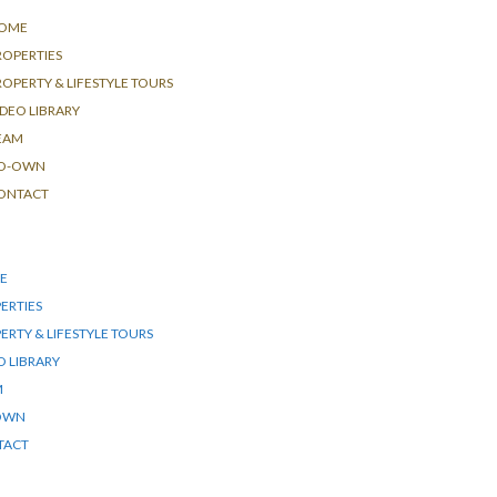
OME
ROPERTIES
ROPERTY & LIFESTYLE TOURS
IDEO LIBRARY
EAM
O-OWN
ONTACT
E
ERTIES
ERTY & LIFESTYLE TOURS
O LIBRARY
M
OWN
TACT