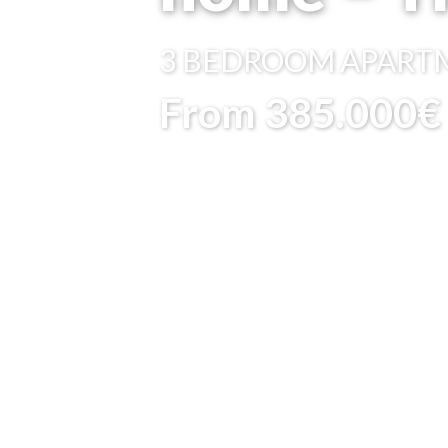
3 BEDROOM
APART
From 385.000€