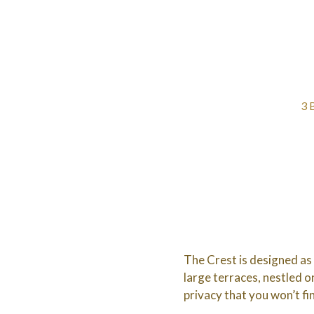
3 
The Crest is designed as
large terraces, nestled on
privacy that you won’t fi