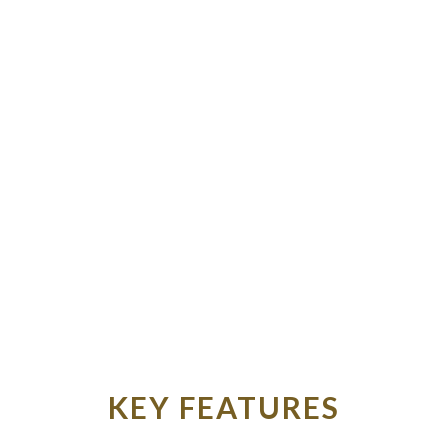
KEY FEATURES