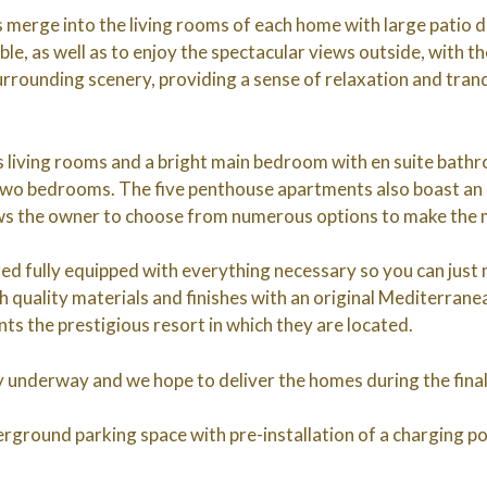
 merge into the living rooms of each home with large patio 
lable, as well as to enjoy the spectacular views outside, with 
rrounding scenery, providing a sense of relaxation and tranqu
living rooms and a bright main bedroom with en suite bath
two bedrooms. The five penthouse apartments also boast an
ws the owner to choose from numerous options to make the m
ed fully equipped with everything necessary so you can just m
gh quality materials and finishes with an original Mediterrane
ts the prestigious resort in which they are located.
ly underway and we hope to deliver the homes during the fina
rground parking space with pre-installation of a charging poi