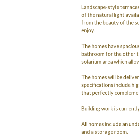
Landscape-style terraces
of the natural light avai
from the beauty of the su
enjoy.
The homes have spacious 
bathroom for the other 
solarium area which allo
The homes will be deliver
specifications include hi
that perfectly complemen
Building work is current
All homes include an unde
and a storage room.