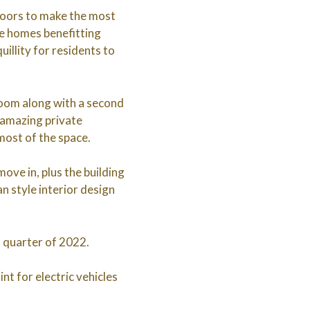
doors to make the most
the homes benefitting
illity for residents to
room along with a second
 amazing private
ost of the space.
ove in, plus the building
an style interior design
l quarter of 2022.
nt for electric vehicles