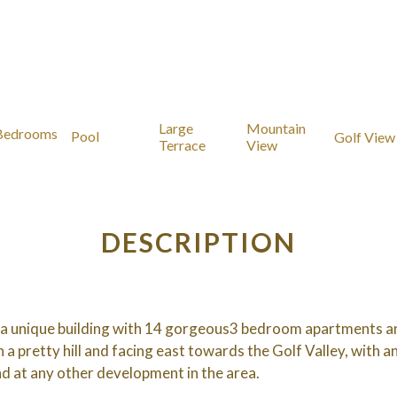
Large
Mountain
Bedrooms
Pool
Golf View
Terrace
View
DESCRIPTION
 a unique building with 14 gorgeous3 bedroom apartments an
 a pretty hill and facing east towards the Golf Valley, with a
nd at any other development in the area.