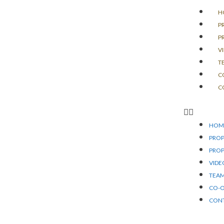
H
P
P
V
T
C
C
HOM
PROP
PROP
VIDE
TEA
CO-
CON