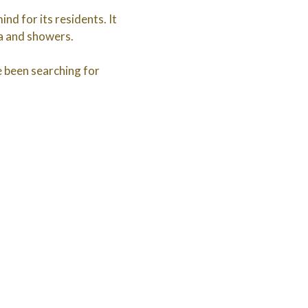
nd for its residents. It
ea and showers.
ve been searching for