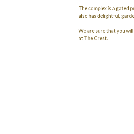
The complex is a gated pr
also has delightful, gar
We are sure that you will 
at The Crest.