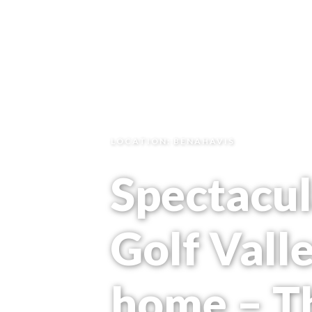
LOCATION: BENAHAVIS
Spectacul
Golf Vall
home – T