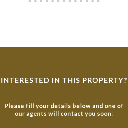
INTERESTED IN THIS PROPERTY?
Please fill your details below and one of
our agents will contact you soon: