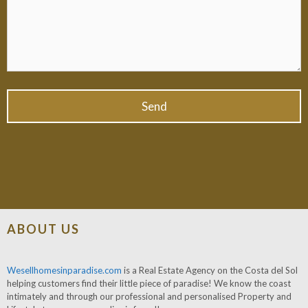
ABOUT US
Wesellhomesinparadise.com
is a Real Estate Agency on the Costa del Sol
helping customers find their little piece of paradise! We know the coast
intimately and through our professional and personalised Property and