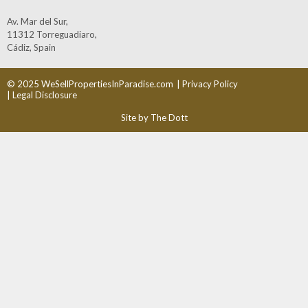
Av. Mar del Sur,
11312 Torreguadiaro,
Cádiz, Spain
© 2025 WeSellPropertiesInParadise.com
| Privacy Policy
| Legal Disclosure
Site by The Dott