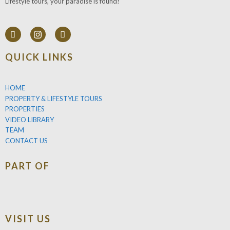
Lifestyle tours, your paradise is found!
QUICK LINKS
HOME
PROPERTY & LIFESTYLE TOURS
PROPERTIES
VIDEO LIBRARY
TEAM
CONTACT US
PART OF
VISIT US