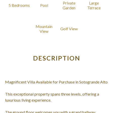
Private
Large
5 Bedrooms
Pool
Garden
Terrace
Mountain
Golf View
View
DESCRIPTION
Magnificent Villa Available for Purchase in Sotogrande Alto
This exceptional property spans three levels, offering a
luxurious living experience.
The ground floor welcomes you with a grand hallway