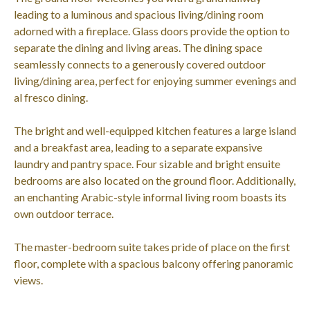
leading to a luminous and spacious living/dining room
adorned with a fireplace. Glass doors provide the option to
separate the dining and living areas. The dining space
seamlessly connects to a generously covered outdoor
living/dining area, perfect for enjoying summer evenings and
al fresco dining.
The bright and well-equipped kitchen features a large island
and a breakfast area, leading to a separate expansive
laundry and pantry space. Four sizable and bright ensuite
bedrooms are also located on the ground floor. Additionally,
an enchanting Arabic-style informal living room boasts its
own outdoor terrace.
The master-bedroom suite takes pride of place on the first
floor, complete with a spacious balcony offering panoramic
views.