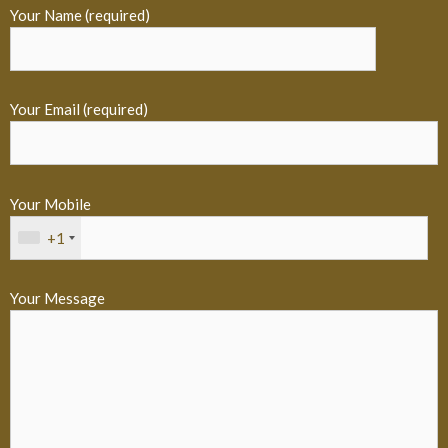
Your Name (required)
Your Email (required)
Your Mobile
+1
Your Message