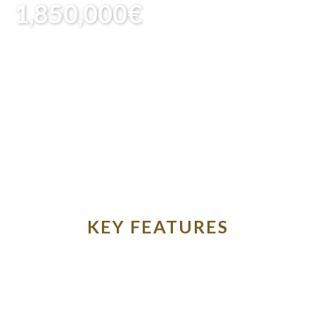
1,850,000€
KEY FEATURES