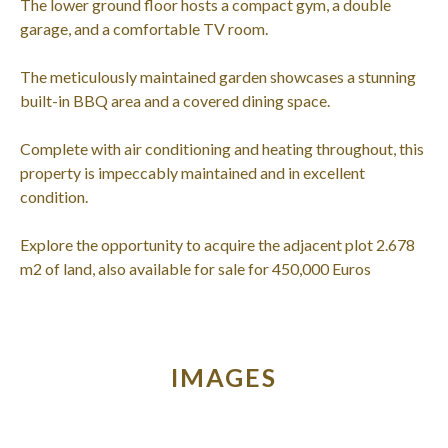
The lower ground floor hosts a compact gym, a double
garage, and a comfortable TV room.
The meticulously maintained garden showcases a stunning
built-in BBQ area and a covered dining space.
Complete with air conditioning and heating throughout, this
property is impeccably maintained and in excellent
condition.
Explore the opportunity to acquire the adjacent plot 2.678
m2 of land, also available for sale for 450,000 Euros
IMAGES