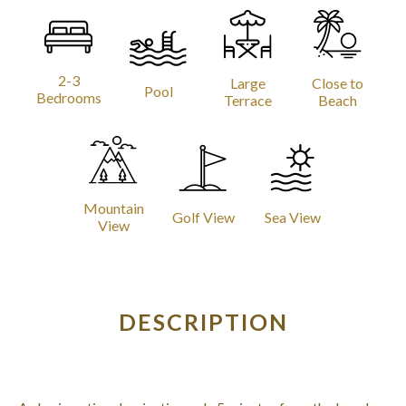
2-3
Large
Close to
Pool
Bedrooms
Terrace
Beach
Mountain
Golf View
Sea View
View
DESCRIPTION