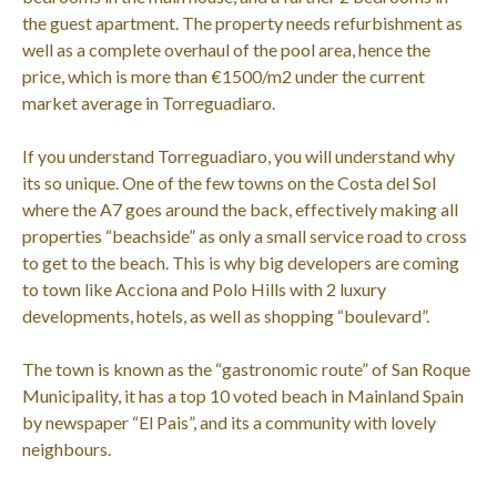
the guest apartment. The property needs refurbishment as
well as a complete overhaul of the pool area, hence the
price, which is more than €1500/m2 under the current
market average in Torreguadiaro.
If you understand Torreguadiaro, you will understand why
its so unique. One of the few towns on the Costa del Sol
where the A7 goes around the back, effectively making all
properties “beachside” as only a small service road to cross
to get to the beach. This is why big developers are coming
to town like Acciona and Polo Hills with 2 luxury
developments, hotels, as well as shopping “boulevard”.
The town is known as the “gastronomic route” of San Roque
Municipality, it has a top 10 voted beach in Mainland Spain
by newspaper “El Pais”, and its a community with lovely
neighbours.