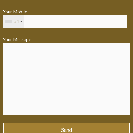
Your Mobile
+1
Your Message