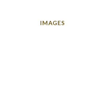
IMAGES