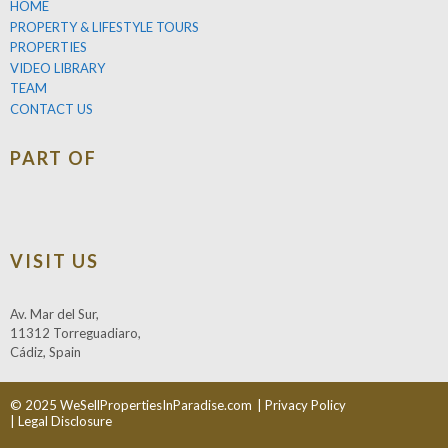
HOME
PROPERTY & LIFESTYLE TOURS
PROPERTIES
VIDEO LIBRARY
TEAM
CONTACT US
PART OF
VISIT US
Av. Mar del Sur,
11312 Torreguadiaro,
Cádiz, Spain
© 2025 WeSellPropertiesInParadise.com
| Privacy Policy
| Legal Disclosure