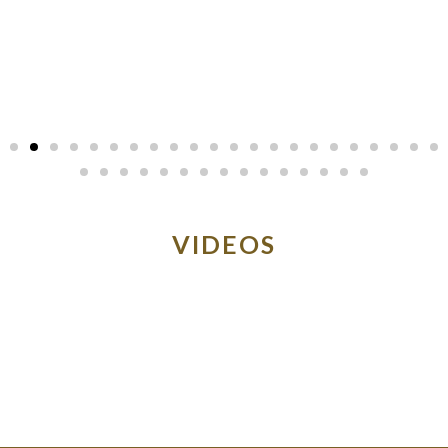
VIDEOS