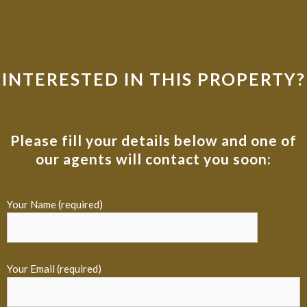
INTERESTED IN THIS PROPERTY?
Please fill your details below and one of
our agents will contact you soon:
Your Name (required)
Your Email (required)