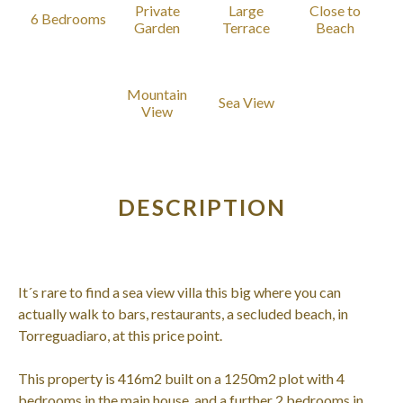
Private
Large
Close to
6 Bedrooms
Garden
Terrace
Beach
Mountain
Sea View
View
DESCRIPTION
It´s rare to find a sea view villa this big where you can
actually walk to bars, restaurants, a secluded beach, in
Torreguadiaro, at this price point.
This property is 416m2 built on a 1250m2 plot with 4
bedrooms in the main house, and a further 2 bedrooms in