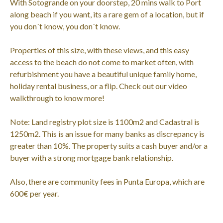
With Sotogrande on your doorstep, 20 mins walk to Port
along beach if you want, its a rare gem of a location, but if
you don´t know, you don´t know.
Properties of this size, with these views, and this easy
access to the beach do not come to market often, with
refurbishment you have a beautiful unique family home,
holiday rental business, or a flip. Check out our video
walkthrough to know more!
Note: Land registry plot size is 1100m2 and Cadastral is
1250m2. This is an issue for many banks as discrepancy is
greater than 10%. The property suits a cash buyer and/or a
buyer with a strong mortgage bank relationship.
Also, there are community fees in Punta Europa, which are
600€ per year.