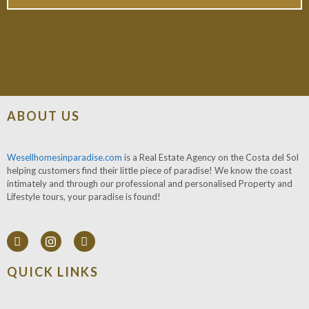
ABOUT US
Wesellhomesinparadise.com
is a Real Estate Agency on the Costa del Sol
helping customers find their little piece of paradise! We know the coast
intimately and through our professional and personalised Property and
Lifestyle tours, your paradise is found!
QUICK LINKS