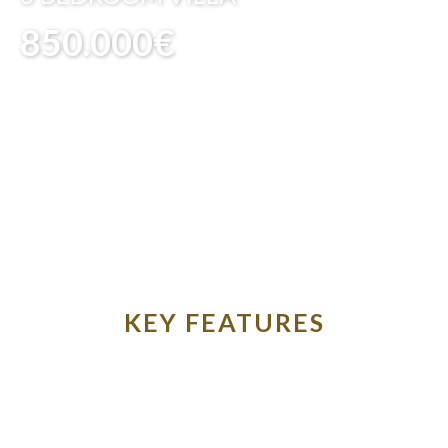
850.000€
KEY FEATURES