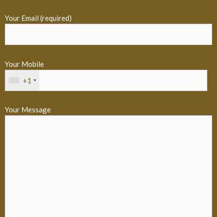
Your Email (required)
Your Mobile
+1
Your Message