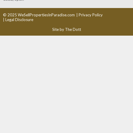
© 2025 WeSellPropertiesInParadise.com
| Privacy Policy
| Legal Disclosure
Site by The Dott