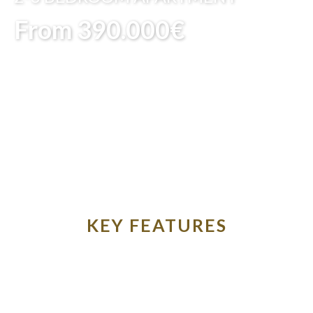
From 390.000€
KEY FEATURES