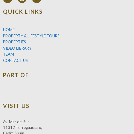
QUICK LINKS
HOME
PROPERTY & LIFESTYLE TOURS
PROPERTIES
VIDEO LIBRARY
TEAM
CONTACT US
PART OF
VISIT US
Av. Mar del Sur,
11312 Torreguadiaro,
Cádiz, Spain