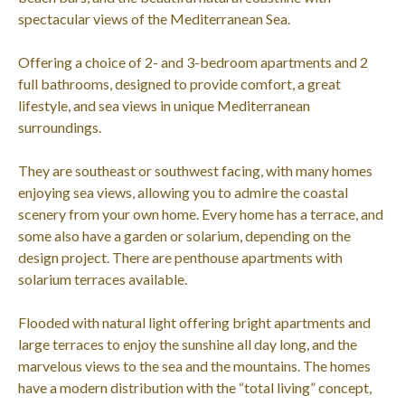
spectacular views of the Mediterranean Sea.
Offering a choice of 2- and 3-bedroom apartments and 2
full bathrooms, designed to provide comfort, a great
lifestyle, and sea views in unique Mediterranean
surroundings.
They are southeast or southwest facing, with many homes
enjoying sea views, allowing you to admire the coastal
scenery from your own home. Every home has a terrace, and
some also have a garden or solarium, depending on the
design project. There are penthouse apartments with
solarium terraces available.
Flooded with natural light offering bright apartments and
large terraces to enjoy the sunshine all day long, and the
marvelous views to the sea and the mountains. The homes
have a modern distribution with the “total living” concept,