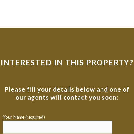
INTERESTED IN THIS PROPERTY?
Please fill your details below and one of
our agents will contact you soon:
Your Name (required)