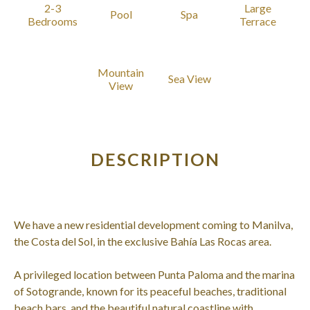
2-3
Large
Pool
Spa
Bedrooms
Terrace
Mountain
Sea View
View
DESCRIPTION
We have a new residential development coming to Manilva,
the Costa del Sol, in the exclusive Bahía Las Rocas area.
A privileged location between Punta Paloma and the marina
of Sotogrande, known for its peaceful beaches, traditional
beach bars, and the beautiful natural coastline with