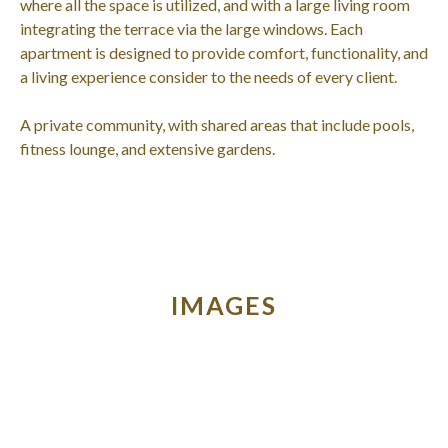
where all the space is utilized, and with a large living room
integrating the terrace via the large windows. Each
apartment is designed to provide comfort, functionality, and
a living experience consider to the needs of every client.
A private community, with shared areas that include pools,
fitness lounge, and extensive gardens.
IMAGES