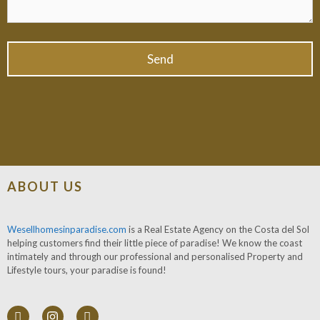
ABOUT US
Wesellhomesinparadise.com
is a Real Estate Agency on the Costa del Sol
helping customers find their little piece of paradise! We know the coast
intimately and through our professional and personalised Property and
Lifestyle tours, your paradise is found!